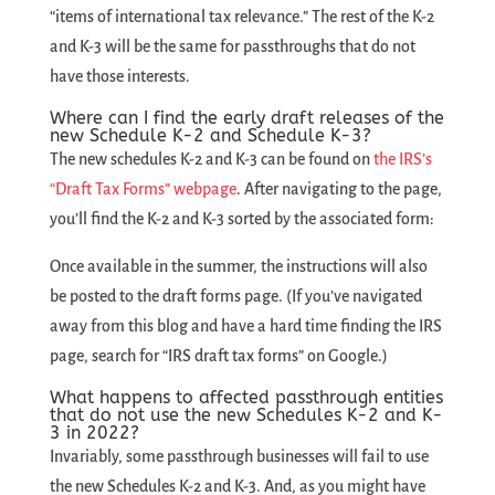
“items of international tax relevance.” The rest of the K-2
and K-3 will be the same for passthroughs that do not
have those interests.
Where can I find the early draft releases of the
new Schedule K-2 and Schedule K-3?
The new schedules K-2 and K-3 can be found on
the IRS’s
“Draft Tax Forms” webpage
. After navigating to the page,
you’ll find the K-2 and K-3 sorted by the associated form:
Once available in the summer, the instructions will also
be posted to the draft forms page. (If you’ve navigated
away from this blog and have a hard time finding the IRS
page, search for “IRS draft tax forms” on Google.)
What happens to affected passthrough entities
that do not use the new Schedules K-2 and K-
3 in 2022?
Invariably, some passthrough businesses will fail to use
the new Schedules K-2 and K-3. And, as you might have