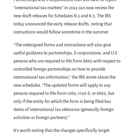
“international tax matters” in 2022 can now review the
new draft releases for Schedules K-2 and K-3. The IRS
today announced the early release drafts, noting that
instructions would follow sometime in the summer.
“The redesigned forms and instructions will also give
useful guidance to partnerships, S corporations, and U.S
persons who are required to file Form 8865 with respect to
controlled foreign partnerships on how to provide
international tax information,” the IRS wrote about the
new schedules. “The updated forms will apply to any
persons required to file Form 1065, 1120-S, or 8865, but
only if the entity for which the form is being filed has
items of international tax relevance (generally foreign
activities or foreign partners).”
It’s worth noting that the changes specifically target