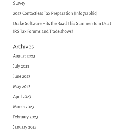
Survey
2023 Contactless Tax Preparation [Infographic]
Drake Software Hits the Road This Summer: Join Us at
IRS Tax Forums and Trade shows!
Archives
August 2023
July 2023
June 2023
May 2023
April 2023
March 2023
February 2023
January 2023