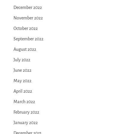
December 2022
November 2022
October 2022
September 2022
August 2022
July 2022
June 2022
May 2022
April 2022
March 2022
February 2022
January 2022
December 2021