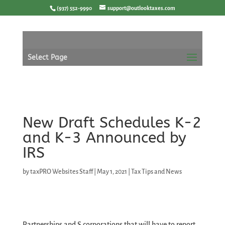
Skip
(937) 552-9990
support@outlooktaxes.com
to
content
Select Page
New Draft Schedules K-2
and K-3 Announced by
IRS
by
taxPRO Websites Staff
|
May 1, 2021
|
Tax Tips and News
Partnerships and S corporations that will have to report