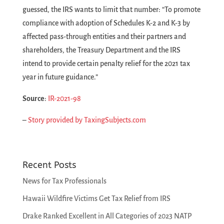
guessed, the IRS wants to limit that number: “To promote
compliance with adoption of Schedules K-2 and K-3 by
affected pass-through entities and their partners and
shareholders, the Treasury Department and the IRS
intend to provide certain penalty relief for the 2021 tax
year in future guidance.”
Source
:
IR-2021-98
–
Story provided by TaxingSubjects.com
Recent Posts
News for Tax Professionals
Hawaii Wildfire Victims Get Tax Relief from IRS
Drake Ranked Excellent in All Categories of 2023 NATP