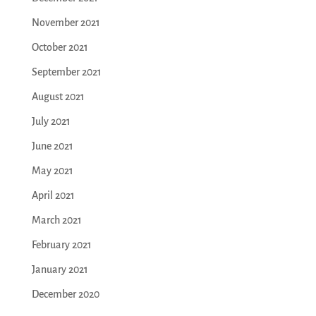
November 2021
October 2021
September 2021
August 2021
July 2021
June 2021
May 2021
April 2021
March 2021
February 2021
January 2021
December 2020